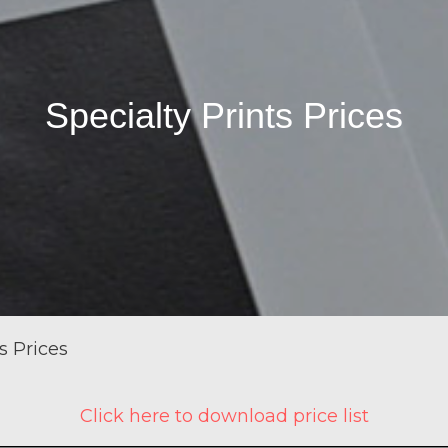
Specialty Prints Prices
s Prices
Click here to download price list