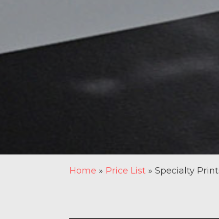
Home
»
Price List
»
Specialty Print