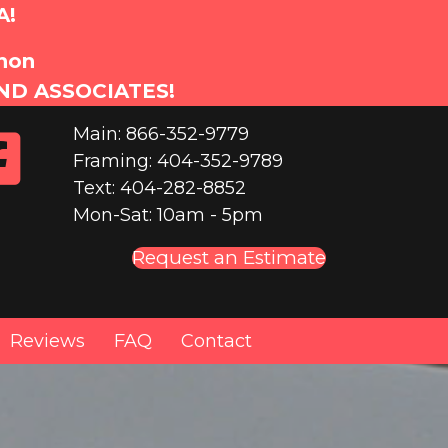
A!
anon
ND ASSOCIATES!
Main: 866-352-9779
Framing: 404-352-9789
Text: 404-282-8852
Mon-Sat: 10am - 5pm
Request an Estimate
Reviews
FAQ
Contact