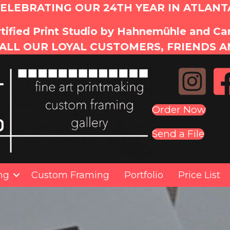
ELEBRATING OUR 24TH YEAR IN ATLANT
tified Print Studio by Hahnemühle and C
ALL OUR LOYAL CUSTOMERS, FRIENDS A
Order Now
Send a File
ing
Custom Framing
Portfolio
Price List