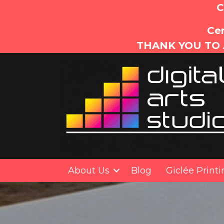
C
Cer
THANK YOU TO 
About Us
Blog
Giclée Print