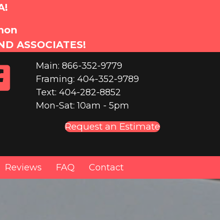
A!
anon
ND ASSOCIATES!
Main: 866-352-9779
Framing: 404-352-9789
Text: 404-282-8852
Mon-Sat: 10am - 5pm
Request an Estimate
Reviews
FAQ
Contact