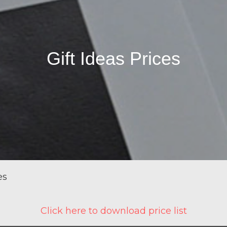
Gift Ideas Prices
es
Click here to download price list