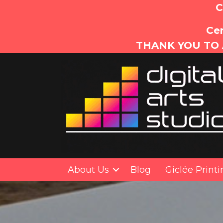
C
Cer
THANK YOU TO 
About Us
Blog
Giclée Print