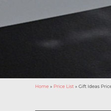
Home
»
Price List
»
Gift Ideas Pric