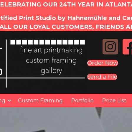
ELEBRATING OUR 24TH YEAR IN ATLANT
tified Print Studio by Hahnemühle and C
ALL OUR LOYAL CUSTOMERS, FRIENDS A
Order Now
Send a File
ing
Custom Framing
Portfolio
Price List