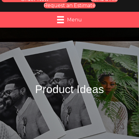
Request an Estimate
Menu
Product Ideas