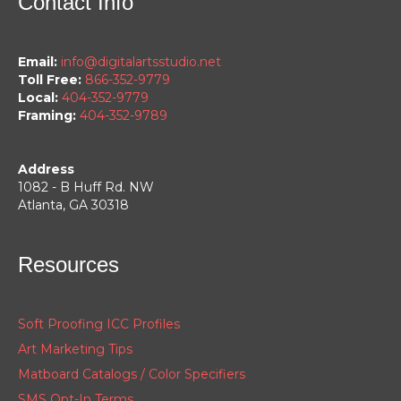
Contact Info
Email:
info@digitalartsstudio.net
Toll Free:
866-352-9779
Local:
404-352-9779
Framing:
404-352-9789
Address
1082 - B Huff Rd. NW
Atlanta, GA 30318
Resources
Soft Proofing ICC Profiles
Art Marketing Tips
Matboard Catalogs / Color Specifiers
SMS Opt-In Terms