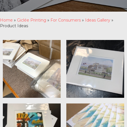
Home
»
Giclée Printing
»
For Consumers
»
Ideas Gallery
»
Product Ideas