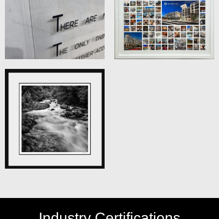
Industry Certifications