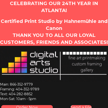
CELEBRATING OUR 24TH YEAR IN
ATLANTA!
Certified Print Studio by Hahnemühle and
Canon
THANK YOU TO ALL OUR LOYAL
CUSTOMERS, FRIENDS AND ASSOCIATES!
Main: 866-352-9779
Framing: 404-352-9789
Text: 404-282-8852
Mon-Sat: 10am - 5pm
Order Now
Send a File