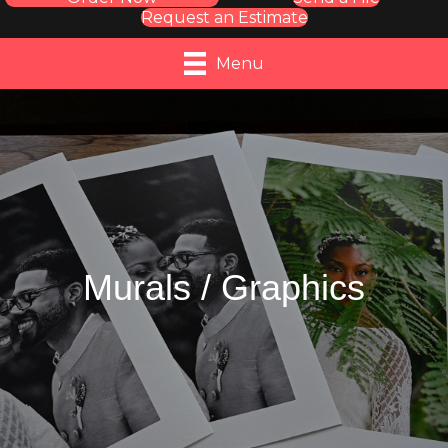
Request an Estimate
Menu
Murals / Graphics