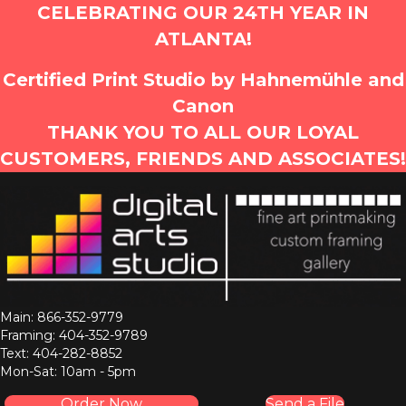
CELEBRATING OUR 24TH YEAR IN
ATLANTA!
Certified Print Studio by Hahnemühle and
Canon
THANK YOU TO ALL OUR LOYAL
CUSTOMERS, FRIENDS AND ASSOCIATES!
Main: 866-352-9779
Framing: 404-352-9789
Text: 404-282-8852
Mon-Sat: 10am - 5pm
Order Now
Send a File