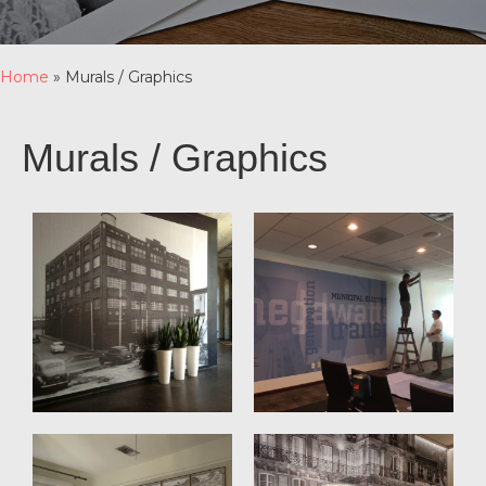
Home
»
Murals / Graphics
Murals / Graphics