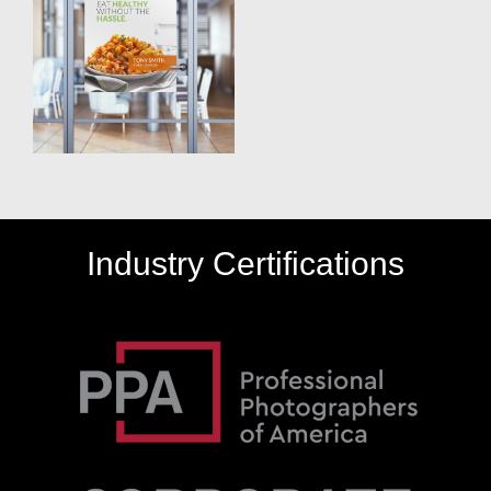
Industry Certifications