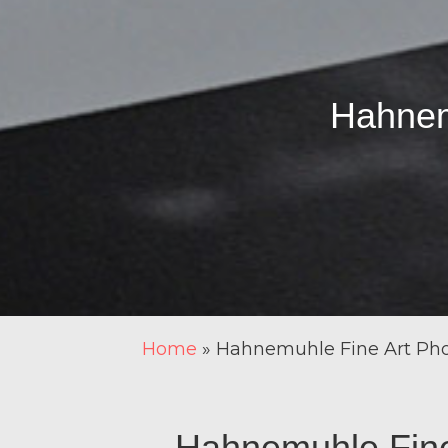
Hahnem
Home
»
Hahnemuhle Fine Art Pho
Hahnemuhle Fine