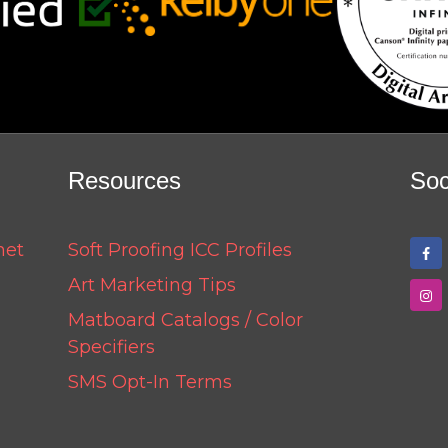
Resources
Soc
net
Soft Proofing ICC Profiles
Art Marketing Tips
Matboard Catalogs / Color
Specifiers
SMS Opt-In Terms