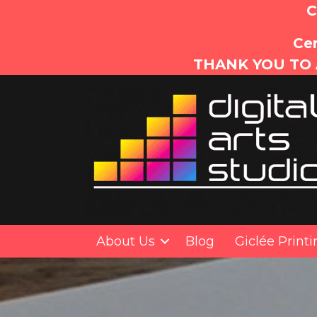
C
Cer
THANK YOU TO 
About Us
Blog
Giclée Print