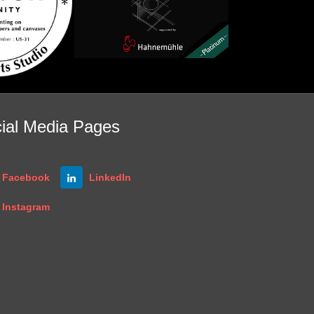
ial Media Pages
Facebook
LinkedIn
Instagram