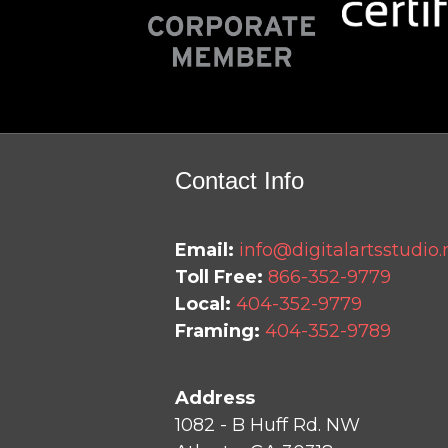
Contact Info
Email:
info@digitalartsstudio.
Toll Free:
866-352-9779
Local:
404-352-9779
Framing:
404-352-9789
Address
1082 - B Huff Rd. NW