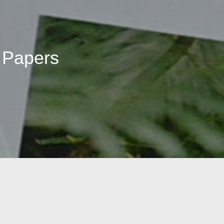
 Papers