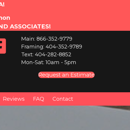
A!
anon
ND ASSOCIATES!
Main: 866-352-9779
Framing: 404-352-9789
Text: 404-282-8852
Mon-Sat: 10am - 5pm
Request an Estimate
Reviews
FAQ
Contact