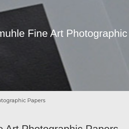
uhle Fine Art Photographic
tographic Papers
 Art Photographic Papers