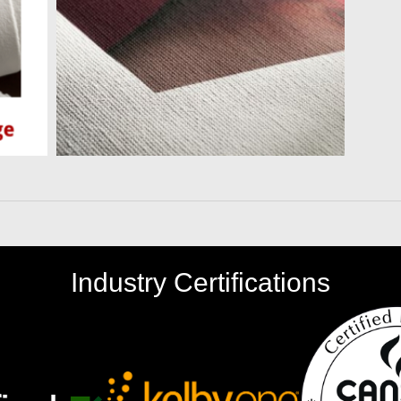
Industry Certifications