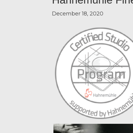
December 18, 2020