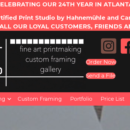
ELEBRATING OUR 24TH YEAR IN ATLANT
tified Print Studio by Hahnemühle and C
ALL OUR LOYAL CUSTOMERS, FRIENDS A
Order Now
Send a File
ing
Custom Framing
Portfolio
Price List